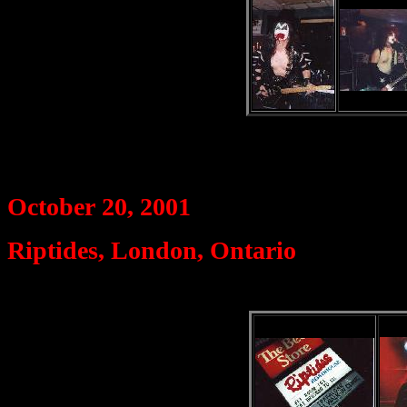
October 20, 2001
Riptides, London, Ontario