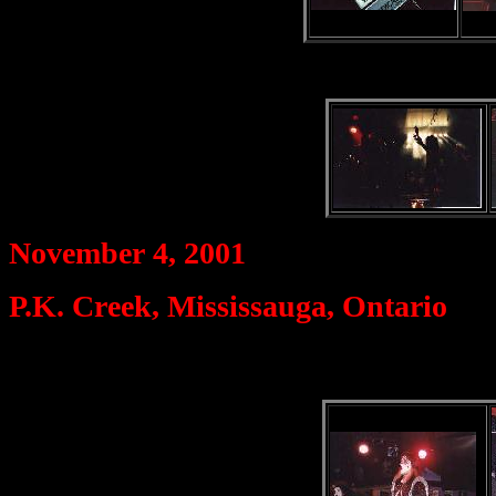
November 4, 2001
P.K. Creek, Mississauga, Ontario