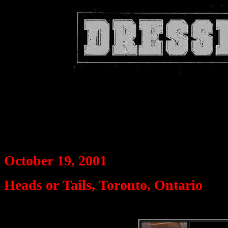
October 19, 2001
Heads or Tails, Toronto, Ontario