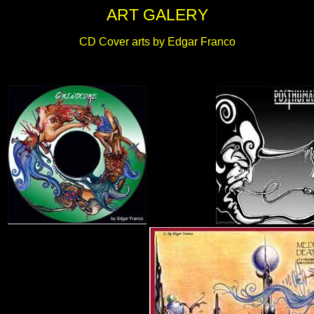
ART GALERY
CD Cover arts by Edgar Franco