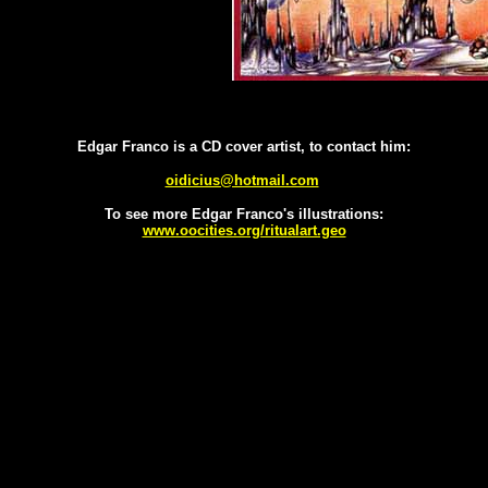
Edgar Franco is a CD cover artist, to contact him:
oidicius@hotmail.com
To see more Edgar Franco's illustrations:
www.oocities.org/ritualart.geo