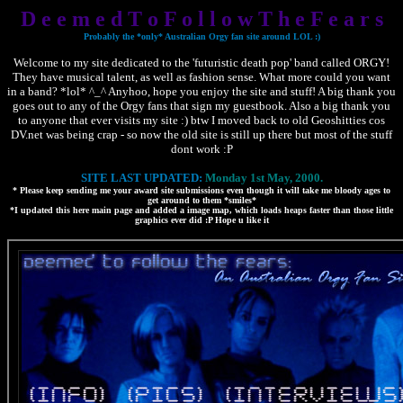
D e e m e d T o F o l l o w T h e F e a r s
Probably the *only* Australian Orgy fan site around LOL :)
Welcome to my site dedicated to the 'futuristic death pop' band called ORGY!
They have musical talent, as well as fashion sense. What more could you want
in a band? *lol* ^_^ Anyhoo, hope you enjoy the site and stuff! A big thank you
goes out to any of the Orgy fans that sign my guestbook. Also a big thank you
to anyone that ever visits my site :) btw I moved back to old Geoshitties cos
DV.net was being crap - so now the old site is still up there but most of the stuff
dont work :P
SITE LAST UPDATED:
Monday 1st May, 2000.
* Please keep sending me your award site submissions even though it will take me bloody ages to
get around to them *smiles*
*I updated this here main page and added a image map, which loads heaps faster than those little
graphics ever did :P Hope u like it