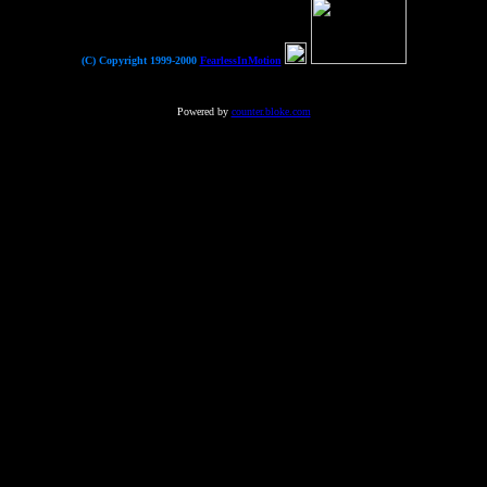
(C) Copyright 1999-2000
FearlessInMotion
Powered by
counter.bloke.com