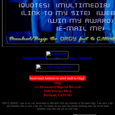
Sign Guestbook
View Guestbook
:
Snail-mail Address to send stuff to Orgy
Orgy
c/o Elementree/Reprise Records
3300 Warner Blvd.
Burbank, CA 91505
DISCLAIMER: I am in no way associated or affiliated with any member of the band Orgy. I am only a fan
and therefore this is only a fan site. So please do not send me emails thinking that one of the band
members runs this site cos its bull crap.