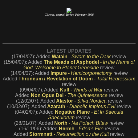
Göreme, central Turkey, February 1998
LATEST UPDATES
(17/04/07): Added
Watain
-
Sworn to the Dark
review
(15/04/07): Added
The Meads of Asphodel
-
In the Name of
God, Welcome to Planet Genocide
review
(14/04/07): Added
Impure
-
Hemicorporectomy
review
Added
Throneum / Revelation of Doom
-
Total Regression!
review
(09/04/07): Added
Kult
-
Winds of War
review
Added
Non Opus Dei
-
The Quintessence
review
(12/02/07): Added
Alastor
-
Silva Nordica
review
(10/02/07): Added
Azarath
-
Diabolic Impious Evil
review
(04/02/07): Added
Negative Plane
-
Et In Saecula
Saeculorum
review
(28/01/07): Added
North
-
Na Polach Bitew
review
(16/11/06): Added
Hermh
-
Eden's Fire
review
Added
Stormnatt
-
Resurrection ov the Kult
review