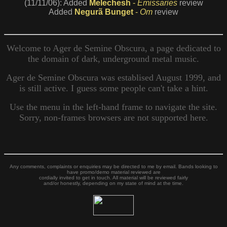
(11/11/06): Added
Melechesh
-
Emissaries
review
Added
Negurã Bunget
-
Om
review
Welcome to Ager de Semine Obscura, a page dedicated to
the domain of dark, underground metal music.
Ager de Semine Obscura was establised August 1999, and
is still active. I guess some people can't take a hint.
Use the menu in the left-hand frame to navigate the site.
Sorry, non-frames browsers are not supported here.
Any comments, complaints or enquiries may be directed to me by email. Bands looking to
have promo/demo material reviewed are
cordially invited to get in touch. All material will be reviewed fairly
and/or honestly, depending on my state of mind at the time.