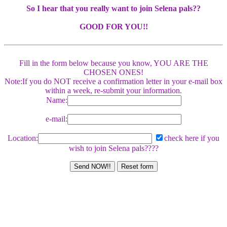
So I hear that you really want to join Selena pals??
GOOD FOR YOU!!
Fill in the form below because you know, YOU ARE THE
CHOSEN ONES!
Note:If you do NOT receive a confirmation letter in your e-mail box
within a week, re-submit your information.
Name:
e-mail:
Location:
check here if you
wish to join Selena pals????