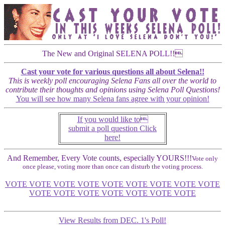
The New and Original SELENA POLL!!
Cast your vote for various questions all about Selena!!
This is weekly poll encouraging Selena Fans all over the world to
contribute their thoughts and opinions using Selena Poll Questions!
You will see how many Selena fans agree with your opinion!
If you would like to
submit a poll question Click
here!
And Remember, Every Vote counts, especially YOURS!!!
Vote only
once please, voting more than once can disturb the voting process.
VOTE VOTE VOTE VOTE VOTE VOTE VOTE VOTE VOTE
VOTE VOTE VOTE VOTE VOTE VOTE VOTE
View Results from DEC. 1's Poll!