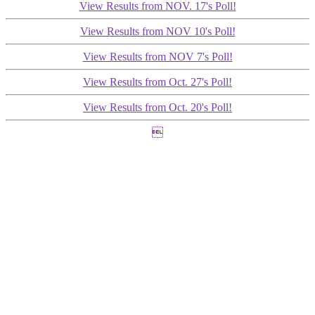
View Results from NOV. 17's Poll!
View Results from NOV 10's Poll!
View Results from NOV 7's Poll!
View Results from Oct. 27's Poll!
View Results from Oct. 20's Poll!
