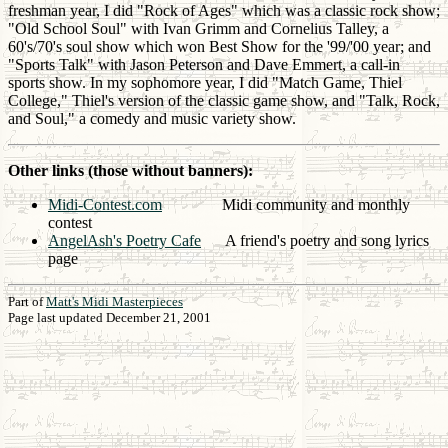
freshman year, I did "Rock of Ages" which was a classic rock show;
"Old School Soul" with Ivan Grimm and Cornelius Talley, a
60's/70's soul show which won Best Show for the '99/'00 year; and
"Sports Talk" with Jason Peterson and Dave Emmert, a call-in
sports show. In my sophomore year, I did "Match Game, Thiel
College," Thiel's version of the classic game show, and "Talk, Rock,
and Soul," a comedy and music variety show.
Other links (those without banners):
Midi-Contest.com
Midi community and monthly
contest
AngelAsh's Poetry Cafe
A friend's poetry and song lyrics
page
Part of
Matt's Midi Masterpieces
Page last updated December 21, 2001