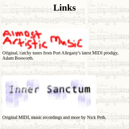
Links
Original, catchy tunes from Port Allegany's latest MIDI prodigy,
Adam Bosworth.
Original MIDI, music recordings and more by Nick Peth.