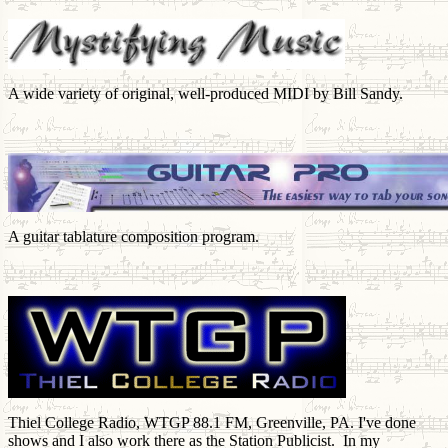
A wide variety of original, well-produced MIDI by Bill Sandy.
A guitar tablature composition program.
Thiel College Radio, WTGP 88.1 FM, Greenville, PA. I've done
shows and I also work there as the Station Publicist. In my