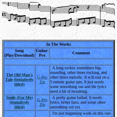
In The Works
Song
Guitar-
Comment
(Play/Download)
Pro
A long rocker, sometimes big-
sounding, other times rocking, and
The Old Man's
G-Pro
other times melodic. It will end on a
Tale (tentatively
Zip
5 minute guitar jam. It just needs
titled)
some smoothing out and the lyrics
need a bit of tweaking.
Smile (For Me)
A pretty guitar ballad. It needs
G-Pro
(tentatively
lyrics, better bass, and some other
Zip
titled)
smoothing out yet.
I'm just beginning work on this one-