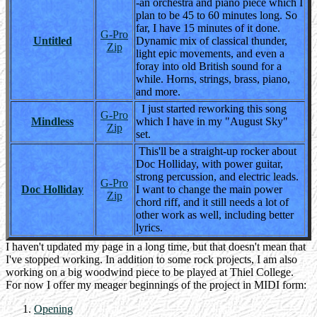
-an orchestra and piano piece which I
plan to be 45 to 60 minutes long. So
far, I have 15 minutes of it done.
G-Pro
Untitled
Dynamic mix of classical thunder,
Zip
light epic movements, and even a
foray into old British sound for a
while. Horns, strings, brass, piano,
and more.
I just started reworking this song
G-Pro
Mindless
which I have in my "August Sky"
Zip
set.
This'll be a straight-up rocker about
Doc Holliday, with power guitar,
strong percussion, and electric leads.
G-Pro
Doc Holliday
I want to change the main power
Zip
chord riff, and it still needs a lot of
other work as well, including better
lyrics.
I haven't updated my page in a long time, but that doesn't mean that
I've stopped working. In addition to some rock projects, I am also
working on a big woodwind piece to be played at Thiel College.
For now I offer my meager beginnings of the project in MIDI form:
Opening