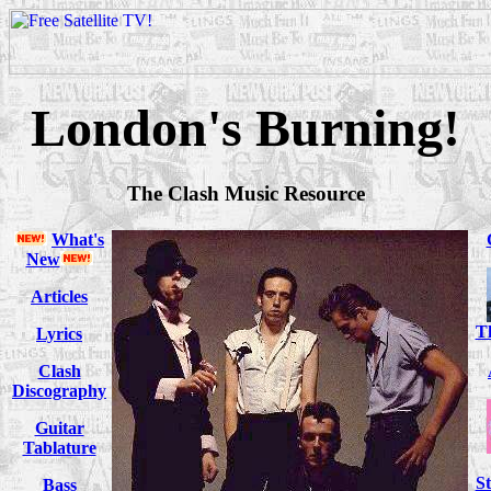
London's Burning!
The Clash Music Resource
What's
New
Articles
T
Lyrics
Clash
Discography
Guitar
Tablature
S
Bass