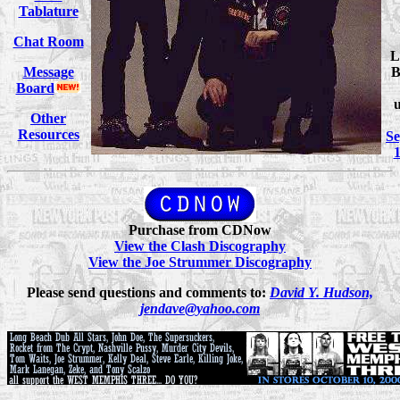
Tablature
Chat Room
L
Message
B
Board
Other
Resources
S
1
Purchase from CDNow
View the Clash Discography
View the Joe Strummer Discography
Please send questions and comments to:
David Y. Hudson,
jendave@yahoo.com