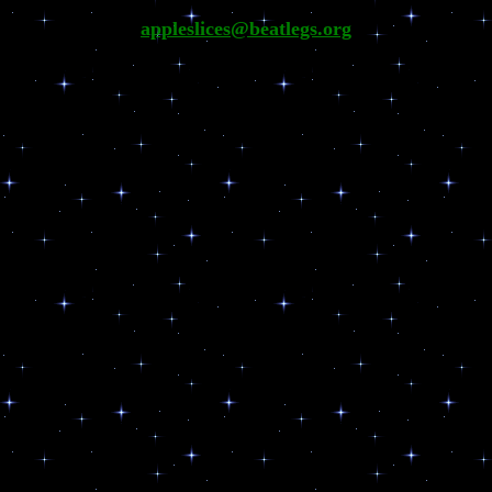
appleslices@beatlegs.org