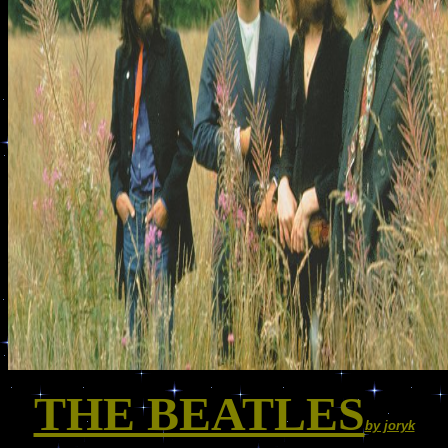
THE BEATLES
by joryk