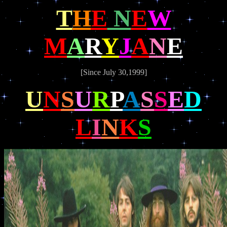
T
H
E
N
E
W
M
A
R
Y
J
A
N
E
[Since July 30,1999]
U
N
S
U
R
P
A
S
S
E
D
L
I
N
K
S