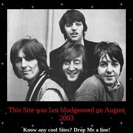
This Site was last bludgeoned on August
2003
Know any cool Sites? Drop Me a line!