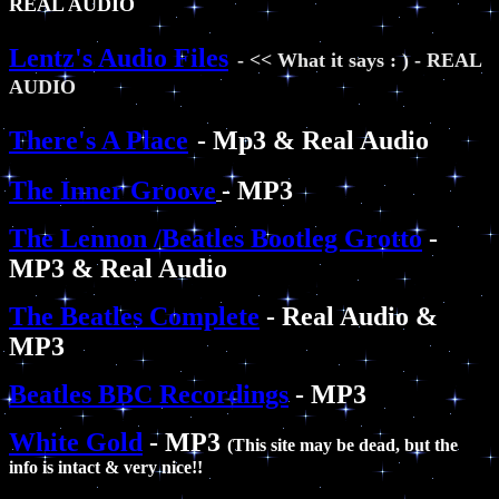
REAL AUDIO
Lentz's Audio Files
- << What it says : ) - REAL
AUDIO
There's A Place
- Mp3 & Real Audio
The Inner Groove
- MP3
The Lennon /Beatles Bootleg Grotto
-
MP3 & Real Audio
The Beatles Complete
- Real Audio &
MP3
Beatles BBC Recordings
- MP3
White Gold
- MP3
(This site may be dead, but the
info is intact & very nice!!