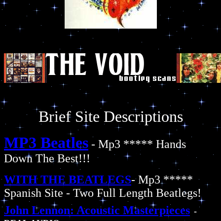
Brief Site Descriptions
MP3 Beatles
- Mp3 ***** Hands
Down The Best!!!
WITH THE BEATLEGS
- Mp3 *****
Spanish Site - Two Full Length Beatlegs!
John Lennon: Acoustic Masterpieces
-