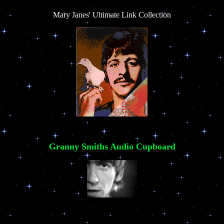
Mary Janes' Ultimate Link Collection
Granny Smiths Audio Cupboard