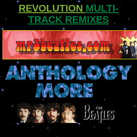
REVOLUTION
MULTI-
TRACK REMIXES