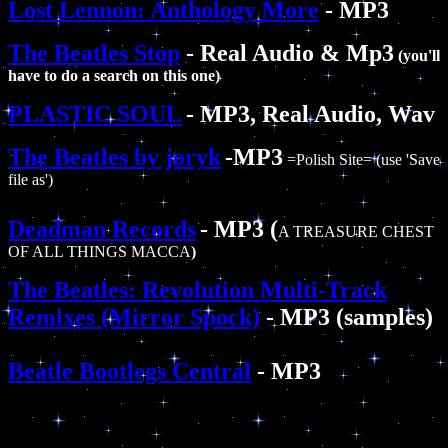
Lost Lennon: Anthology More
- MP3
The Beatles Stop
- Real Audio & Mp3
(you'll
have to do a search on this one)
PLASTIC SOUL
- MP3, Real Audio, Wav
The Beatles by joryk
-MP3
=Polish Site= (use 'Save
file as')
Deadman Records
- MP3 (
A TREASURE CHEST
OF ALL THINGS MACCA
)
The Beatles: Revolution Multi-Track
Remixes (Mirror Spock)
- MP3 (samples)
Beatle Bootlegs Central
- MP3