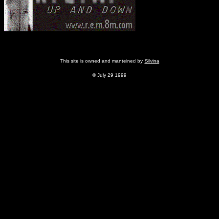
This site is owned and manteined by
Silvina
© July 29 1999