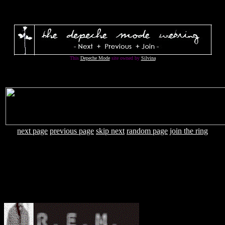
This
Depeche Mode
site owned by
Silvina
next page
previous page
skip next
random page
join the ring