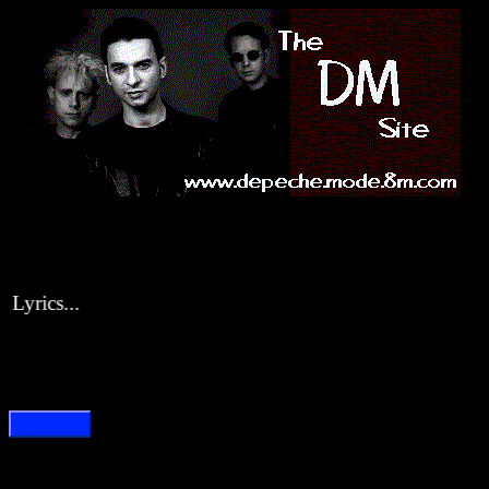
yrics...