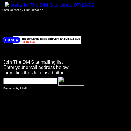
visits to The DM Site since 07/29/99
FastCounter by LinkExchange
Join The DM Site mailing list!
Enter your email address below,
then click the 'Join List' button:
Powered by ListBot