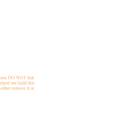
 Please DO NOT link
helped me build this
either remove it or