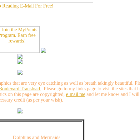
aphics that are very eye catching as well as breath takingly beautiful.
 Boulevard Transload
. Please go to my links page to visit the sites that 
hics on this page are copyrighted,
e-mail me
and let me know and I will 
essary credit (as per your wish).
Dolphins and Mermaids