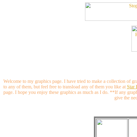
Welcome to my graphics page. I have tried to make a collection of gr
to any of them, but feel free to transload any of them you like at
Star
page. I hope you enjoy these graphics as much as I do. **If any grap
give the nec