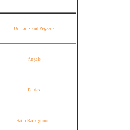
Unicorns and Pegasus
Angels
Fairies
Satin Backgrounds