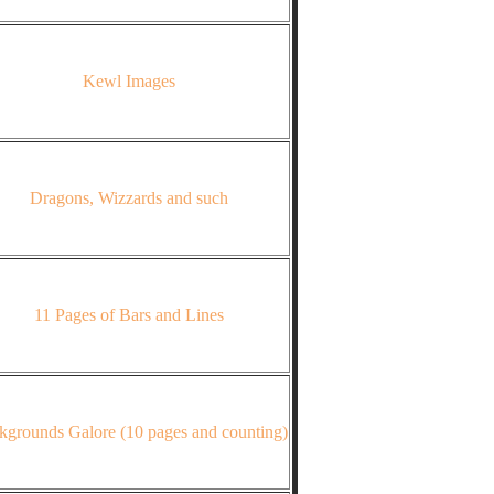
Kewl Images
Dragons, Wizzards and such
11 Pages of Bars and Lines
kgrounds Galore (10 pages and counting)