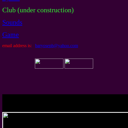
Club (under construction)
Sounds
Game
email address is:
baryoseph@yahoo.com