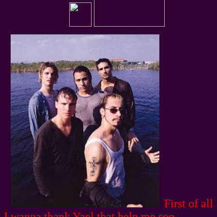
First of all
I wanna thank Yael that help me soo