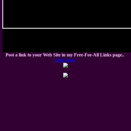
Post a link to your Web Site in my Free-For-All Links page..
.
Click Here
.