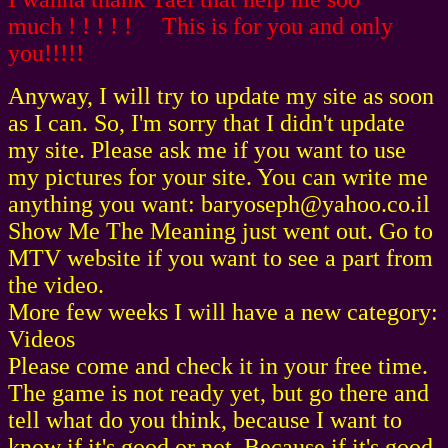
much ! ! ! ! ! This is for you and only
you!!!!!
Anyway, I will try to update my site as soon
as I can. So, I'm sorry that I didn't update
my site. Please ask me if you want to use
my pictures for your site. You can write me
anything you want: baryoseph@yahoo.co.il
Show Me The Meaning just went out. Go to
MTV website if you want to see a part from
the video.
More few weeks I will have a new category:
Videos
Please come and check it in your free time.
The game is not ready yet, but go there and
tell what do you think, because I want to
know if it's good or not. Because if it's good