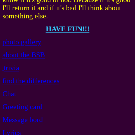
I'll return it and if it's bad I'll think about
something else.
HAVE FUN!!!
photo gallery
about the BSB
trivia
find the differences
Chat
Greeting card
Message bord
Lyrics