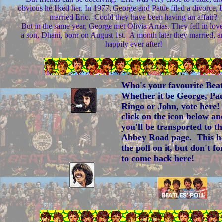
obvious he liked her. In 1977, George and Pattie filed a divorce, b
married Eric. Could they have been having an affair?
But in the same year, George met Olivia Arrias. They fell in lov
a son, Dhani, born on August 1st. A month later they married, a
happily ever after!
Who's your favourite Bea
Whether it be George, Pau
Ringo or John, vote here!
click on the icon below an
you'll be transported to t
Abbey Road page. This h
the poll on it, but don't fo
to come back here!