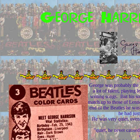
George was probably the 
a lot of talent, playing l
writing songs. But his so
match up to those of Len
end of the Beatles he was
he had just
He was very quiet, even a
"quiet, he never caused