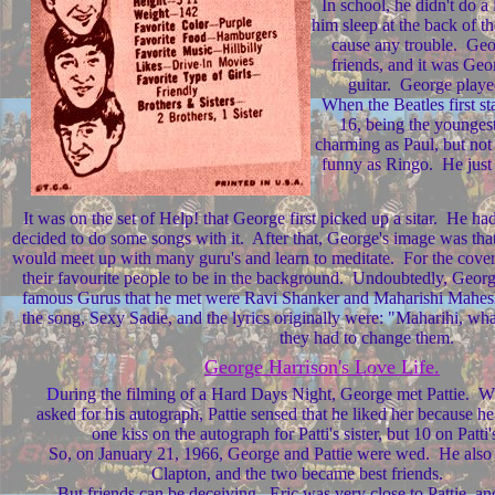
In school, he didn't do a 
him sleep at the back of th
cause any trouble. Geo
friends, and it was Geo
guitar. George played
When the Beatles first st
16, being the youngest
charming as Paul, but not
funny as Ringo. He just s
It was on the set of Help! that George first picked up a sitar. He had 
decided to do some songs with it. After that, George's image was tha
would meet up with many guru's and learn to meditate. For the cover 
their favourite people to be in the background. Undoubtedly, Geo
famous Gurus that he met were Ravi Shanker and Maharishi Mahesh 
the song, Sexy Sadie, and the lyrics originally were: "Maharihi, wh
they had to change them.
George Harrison's Love Life.
D
uring the filming of a Hard Days Night, George met Pattie. 
asked for his autograph, Pattie sensed that he liked her because h
one kiss on the autograph for Patti's sister, but 10 on Patti'
So, on January 21, 1966, George and Pattie were wed. He also 
Clapton, and the two became best friends.
But friends can be deceiving. Eric was very close to Pattie, an