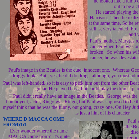
"he looked like a lump 
out to be a 
He started playing the
Harrison. Then he realize
at the same time. So he re
still is, very talented. F
and w
Paul's mother, Mary(as ref
cancer when Paul was on
broken. So when his wif
cancer, he was devestate
Paul's image in the Beatles is the cute, innocent one. Whereas Geor
druggy look. But , yes, he did do drugs, although, you must admi
Paul was left-handed, so it is easy to pick him out from the other Bea
guitar. He played bass, but could play the drums, pi
Paul didn't really have an image in the Beatles. George was the 
flamboyent, actor, Ringo was Ringo, but Paul was supposed to be th
myself think that he was the funny, out-going, crazy one. On Hey Jud
is just a hint of his character.
WHERE'D MACCA COME
Paul 
FROM?!?!
the Be
Ever wonder where the name
disc
MACCA came from? It's quite
report