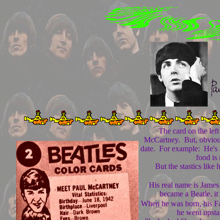
The card on the left i
McCartney. But, obviousl
date. For example: He's a
food is 
But the stastics like 
His real name is Jame
became a Beatle, it
When he was born, his Fa
he went upsta