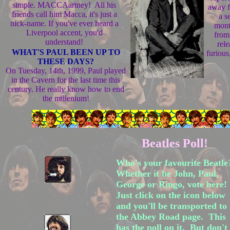
simple. MACCAartney! All his
away f
friends call him Macca, it's just a
a s
nick-name. If you've ever heard a
mont
Liverpool accent, you'd
from
understand!
rel
WHAT'S PAUL BEEN UP TO
furious
THESE DAYS?
On Tuesday, 14th, 1999, Paul played
in the Cavern for the last time this
century. He really know how to end
the millenium!
Beatles Poll!
Who's your favourite Beatl
Whether it be John, Paul,
George or Ringo, vote here!
Just click on the icon below
and you'll be transported to
the Abbey Road page. This
has the poll on it. But don't