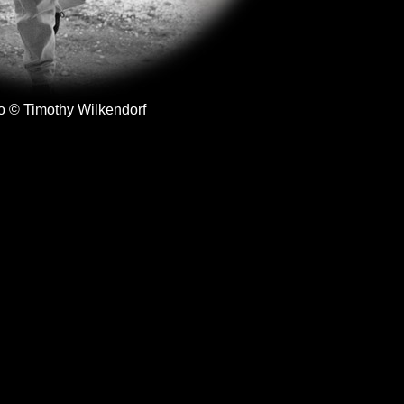
o © Timothy Wilkendorf