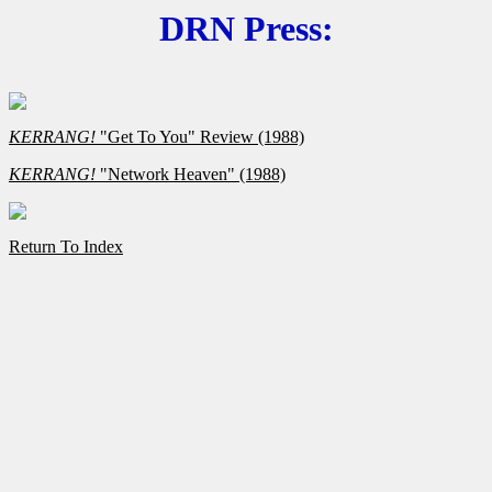
DRN Press:
KERRANG!
"Get To You" Review (1988)
KERRANG!
"Network Heaven" (1988)
Return To Index