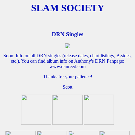
SLAM SOCIETY
DRN Singles
Soon: Info on all DRN singles (release dates, chart listings, B-sides,
etc.). You can find album info on Anthony's DRN Fanpage:
www.danreed.com
Thanks for your patience!
Scott