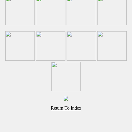
Return To Index