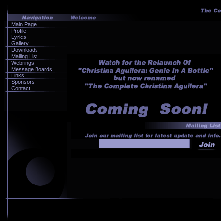
Main Page
Profile
Lyrics
Gallery
Downloads
Mailing List
Webrings
Message Boards
Links
Sponsors
Contact