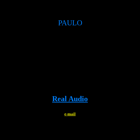
PAULO
Real Audio
e-mail