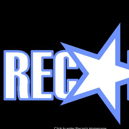
Click to enter Recap's Homepage