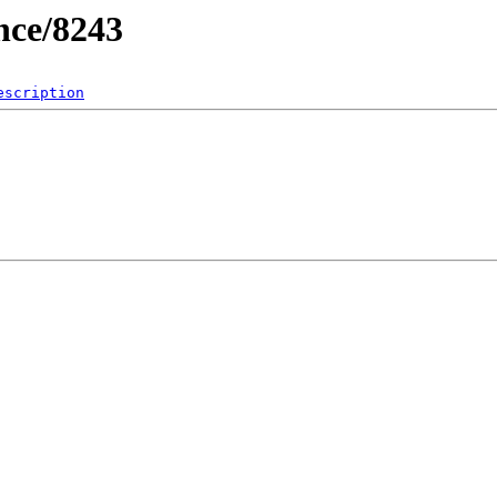
nce/8243
escription