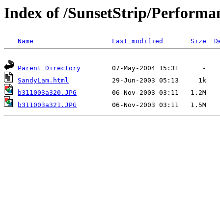
Index of /SunsetStrip/Performa
Name
Last modified
Size
D
Parent Directory
SandyLam.html
b311003a320.JPG
b311003a321.JPG