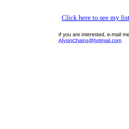
Click here to see my lis
If you are interested, e-mail m
AlysinChains@hotmail.com