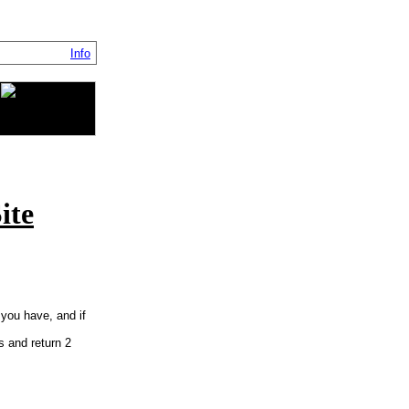
Info
ite
 you have, and if
cs and return 2