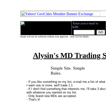
.
Enter your e-mail to
WIN:
.
.
Email will not be collected without your approval...click GO for details
Alysin's MD Trading S
Simple Site. Simple
Rules.
- If you like something on my list, e-mail me a list of what
I want one or more, we'll trade 1:1.
- If I don't find something that interests me, I'll take 3 dis
with whatever you wanted on my list.
- Only brand new MDs are accepted.
- That's it!