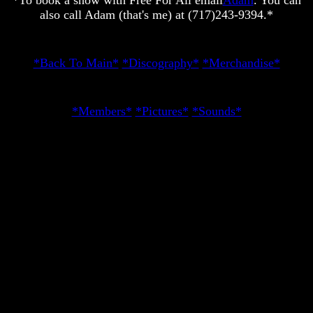
*To book a show with Free For All email
Adam
. You can
also call Adam (that's me) at (717)243-9394.*
*Back To Main*
*Discography*
*Merchandise*
*Members*
*Pictures*
*Sounds*