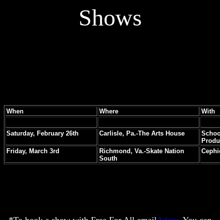
Shows
When
Where
With
Saturday, February 26th
Carlisle, Pa.-The Arts House
Schoo
Produ
Friday, March 3rd
Richmond, Va.-Skate Nation
Cephi
South