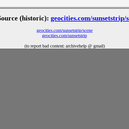
Source (historic):
geocities.com/sunsetstrip/
geocities.com/sunsetstrip/scene
geocities.com/sunsetstrip
(to report bad content: archivehelp @ gmail)