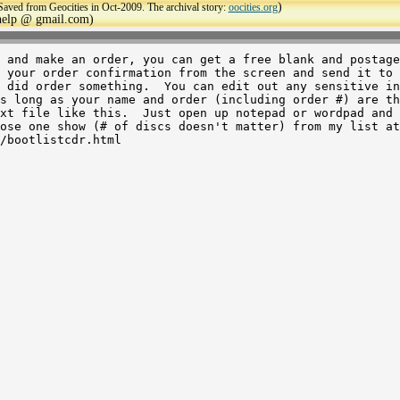
)
Saved from Geocities in Oct-2009. The archival story:
oocities.org
ehelp @ gmail.com)
 and make an order, you can get a free blank and postage
 your order confirmation from the screen and send it to 
 did order something.  You can edit out any sensitive in
xt file like this.  Just open up notepad or wordpad and 
ose one show (# of discs doesn't matter) from my list at
/bootlistcdr.html
