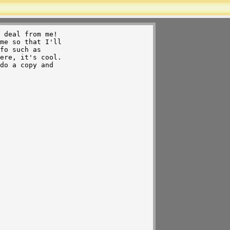
 deal from me!

me so that I'll 

fo such as

do a copy and 

 
