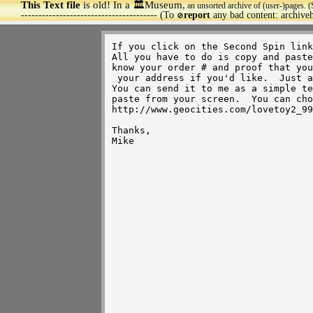
This Text file
is old! In a 🏛️Museum,
an unsorted archive of (user-)pages. (
>
--------------------------------------- (To
report
any bad content: archiv
🚫
If you click on the Second Spin link
All you have to do is copy and paste
know your order # and proof that you
 your address if you'd like.  Just as long as your name and order (including order #) are there, it's cool.  

You can send it to me as a simple te
paste from your screen.  You can cho
http://www.geocities.com/lovetoy2_99
Thanks,

Mike