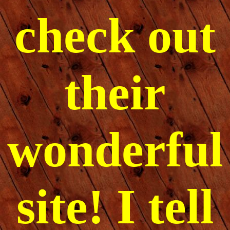
check out
their
wonderful
site! I tell