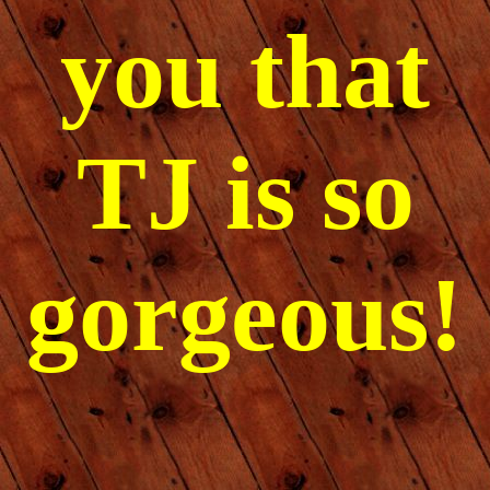
you that
TJ is so
gorgeous!