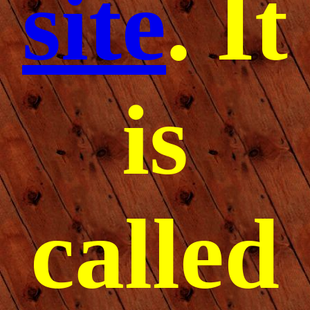
site
. It
is
called