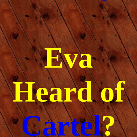
Eva
Heard of
Cartel
?