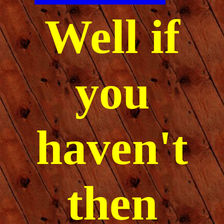
Well if
you
haven't
then