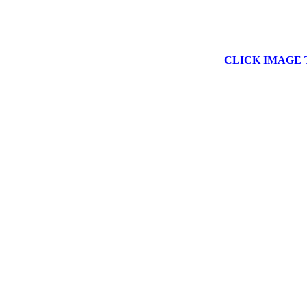
CLICK IMAGE 