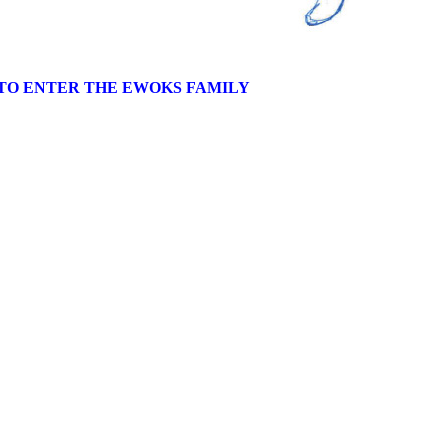
TO ENTER THE EWOKS FAMILY