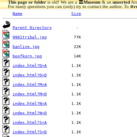
This page or folder
is old! We are a 🏛️
Museum
& an
unsorted
Arc
For many questions you can (only) try to contact the author. To
r
🚫
Name
Size
Parent Directory
9901tribal.jpg
banlive.jpg
boofkorn.jpg
index.html?D=A
index.html?D=D
index.html?M=A
index.html?M=D
index.html?N=A
index.html?N=D
index.html?S=A
index.html?S=D