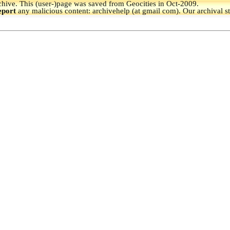
hive.
This (user-)page was saved from Geocities in Oct-2009.
eport
any malicious content: archivehelp (at gmail com). Our archival s