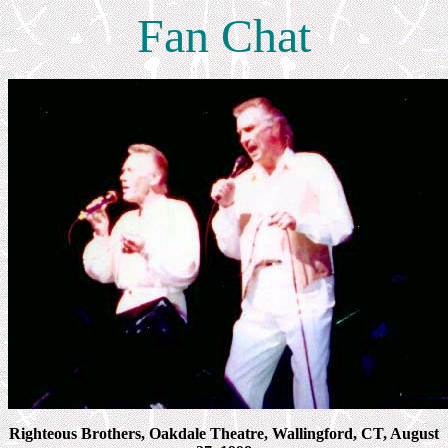
Fan Chat
Righteous Brothers, Oakdale Theatre, Wallingford, CT, August