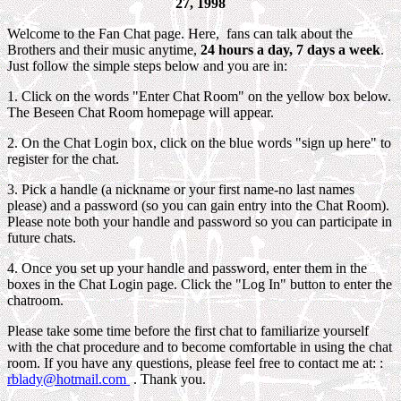
27, 1998
Welcome to the Fan Chat page. Here, fans can talk about the
Brothers and their music anytime,
24 hours a
day, 7 days a week
.
Just follow the simple steps below and you are in:
1. Click on the words "Enter Chat Room" on the yellow box below.
The Beseen Chat Room homepage will appear.
2. On the Chat Login box, click on the blue words "sign up here" to
register for the chat.
3. Pick a handle (a nickname or your first name-no last names
please) and a password (so you can gain entry into the Chat Room).
Please note both your handle and password so you can participate in
future chats.
4. Once you set up your handle and password, enter them in the
boxes in the Chat Login page. Click the "Log In" button to enter the
chatroom.
Please take some time before the first chat to familiarize yourself
with the chat procedure and to become comfortable in using the chat
room. If you have any questions, please feel free to contact me at: :
rblady@hotmail.com
. Thank you.