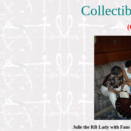
Collecti
(
Julie the RB Lady with Fans