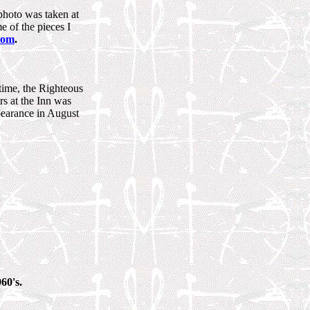
photo was taken at
e of the pieces I
com
.
 time, the Righteous
s at the Inn was
pearance in August
60's.