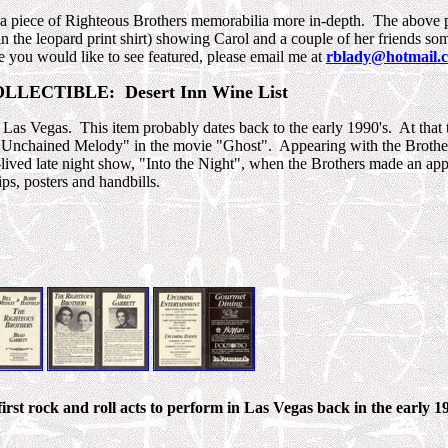
t a piece of Righteous Brothers memorabilia more in-depth. The above 
 the leopard print shirt) showing Carol and a couple of her friends som
le you would like to see featured, please email me at
rblady@hotmail.
LECTIBLE: Desert Inn Wine List
 in Las Vegas. This item probably dates back to the early 1990's. At that
of "Unchained Melody" in the movie "Ghost". Appearing with the Brother
-lived late night show, "Into the Night", when the Brothers made an ap
ps, posters and handbills.
rst rock and roll acts to perform in Las Vegas back in the early 19