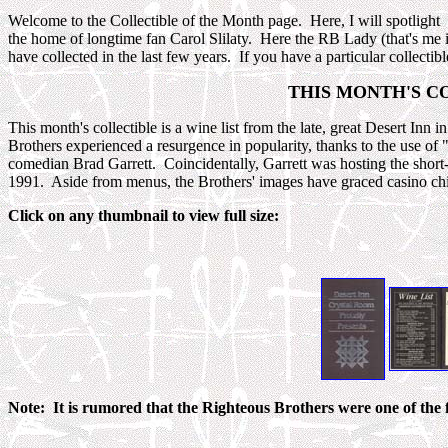
Welcome to the Collectible of the Month page. Here, I will spotligh
the home of longtime fan Carol Slilaty. Here the RB Lady (that's me in
have collected in the last few years. If you have a particular collectib
THIS MONTH'S COL
This month's collectible is a wine list from the late, great Desert Inn
Brothers experienced a resurgence in popularity, thanks to the use 
comedian Brad Garrett. Coincidentally, Garrett was hosting the short
1991. Aside from menus, the Brothers' images have graced casino chi
Click on any thumbnail to view full size:
Note: It is rumored that the Righteous Brothers were one of the fi