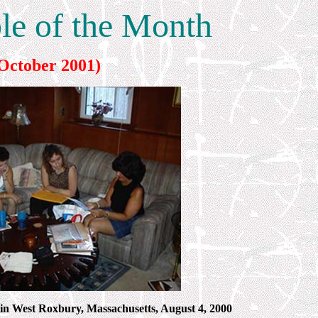
ble of the Month
October 2001)
 in West Roxbury, Massachusetts, August 4, 2000