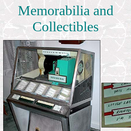
Memorabilia and
Collectibles