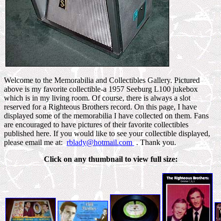
Welcome to the Memorabilia and Collectibles Gallery. Pictured
above is my favorite collectible-a 1957 Seeburg L100 jukebox
which is in my living room. Of course, there is always a slot
reserved for a Righteous Brothers record. On this page, I have
displayed some of the memorabilia I have collected on them. Fans
are encouraged to have pictures of their favorite collectibles
published here. If you would like to see your collectible displayed,
please email me at:
rblady@hotmail.com
. Thank you.
Click on any thumbnail to view full size: