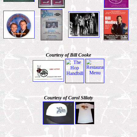
Courtesy of Bill Cooke
Courtesy of Carol Slilaty