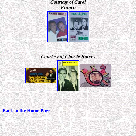
Courtesy of Carol
Franco
Courtesy of Charlie Harvey
Back to the Home Page