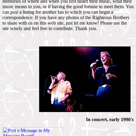
memories of where and when you first heard their music, what their
music means to you, or if having the good fortune to meet them. You
can post a listing for another fan to which you can begin a
correspondence. If you have any photos of the Righteous Brothers
to share with us on this web site, just let me know! Please use the
site wisely and feel free to contribute. Thank you.
In concert, early 1990's