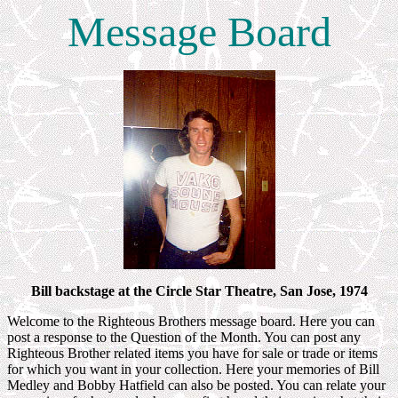
Message Board
Bill backstage at the Circle Star Theatre, San Jose, 1974
Welcome to the Righteous Brothers message board. Here you can
post a response to the Question of the Month. You can post any
Righteous Brother related items you have for sale or trade or items
for which you want in your collection. Here your memories of Bill
Medley and Bobby Hatfield can also be posted. You can relate your