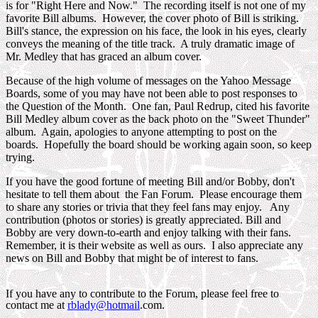
is for "Right Here and Now." The recording itself is not one of my
favorite Bill albums. However, the cover photo of Bill is striking.
Bill's stance, the expression on his face, the look in his eyes, clearly
conveys the meaning of the title track. A truly dramatic image of
Mr. Medley that has graced an album cover.
Because of the high volume of messages on the Yahoo Message
Boards, some of you may have not been able to post responses to
the Question of the Month. One fan, Paul Redrup, cited his favorite
Bill Medley album cover as the back photo on the "Sweet Thunder"
album. Again, apologies to anyone attempting to post on the
boards. Hopefully the board should be working again soon, so keep
trying.
If you have the good fortune of meeting Bill and/or Bobby, don't
hesitate to tell them about the Fan Forum. Please encourage them
to share any stories or trivia that they feel fans may enjoy. Any
contribution (photos or stories) is greatly appreciated. Bill and
Bobby are very down-to-earth and enjoy talking with their fans.
Remember, it is their website as well as ours. I also appreciate any
news on Bill and Bobby that might be of interest to fans.
If you have any to contribute to the Forum, please feel free to
contact me at
rblady@hotmail
.com.