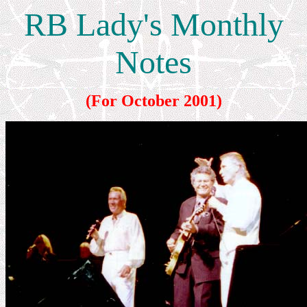
RB Lady's Monthly
Notes
(For October 2001)