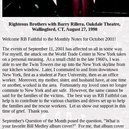
Righteous Brothers with Barry Rillera, Oakdale Theatre,
Wallingford, CT, August 27, 1998
Welcome RB Faithful to the Monthly Notes for October 2001!
The events of September 11, 2001 has affected us all in some way.
For myself, the attack on the World Trade Center in New York takes
on a personal meaning. As a small child in the late 1960's, I was
able to see the Twin Towers rise up into the New York skyline from
our kitchen window. Later, I commuted to and from downtown
New York, first as a student at Pace University, then as an office
worker. Moreover, my mother, sister, and husband have, at one time
or another, worked in the area. Fortunately my loved ones no longer
commute to New York and are safe. However, the same cannot be
said for the families of the victims. The best way us RB Faithful can
help is to contribute to the various charities and drives set up to help
the families and the rescue workers. Let us show our support in this
time of grief. Thank you.
September's Question of the Month posed the question, "What is
your favorite Bill Medley album cover?" For me, that album cover