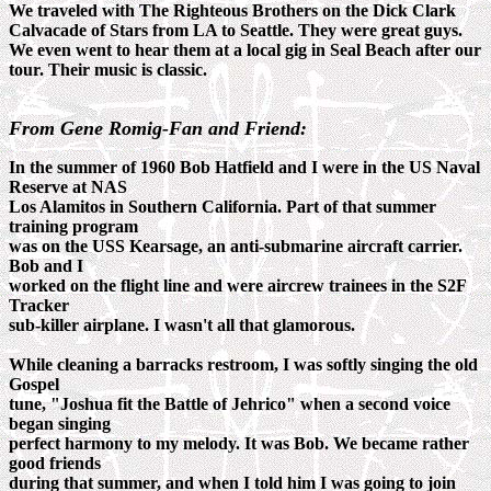
We traveled with The Righteous Brothers on the Dick Clark
Calvacade of Stars from LA to Seattle. They were great guys.
We even went to hear them at a local gig in Seal Beach after our
tour. Their music is classic.
From Gene Romig-Fan and Friend:
In the summer of 1960 Bob Hatfield and I were in the US Naval
Reserve at NAS
Los Alamitos in Southern California. Part of that summer
training program
was on the USS Kearsage, an anti-submarine aircraft carrier.
Bob and I
worked on the flight line and were aircrew trainees in the S2F
Tracker
sub-killer airplane. I wasn't all that glamorous.
While cleaning a barracks restroom, I was softly singing the old
Gospel
tune, "Joshua fit the Battle of Jehrico" when a second voice
began singing
perfect harmony to my melody. It was Bob. We became rather
good friends
during that summer, and when I told him I was going to join