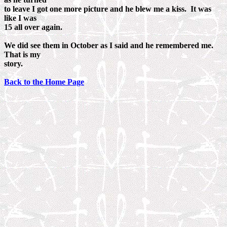
to leave I got one more picture and he blew me a kiss. It was
like I was
15 all over again.
We did see them in October as I said and he remembered me.
That is my
story.
Back to the Home Page