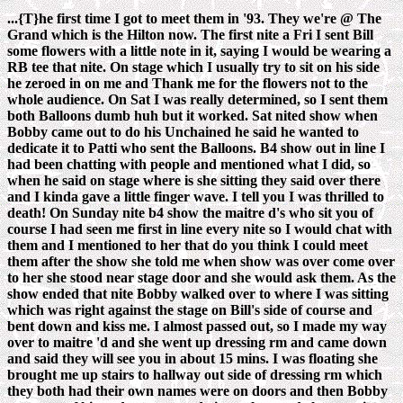
...{T}he first time I got to meet them in '93. They we're @ The
Grand which is the Hilton now. The first nite a Fri I sent Bill
some flowers with a little note in it, saying I would be wearing a
RB tee that nite. On stage which I usually try to sit on his side
he zeroed in on me and Thank me for the flowers not to the
whole audience. On Sat I was really determined, so I sent them
both Balloons dumb huh but it worked. Sat nited show when
Bobby came out to do his Unchained he said he wanted to
dedicate it to Patti who sent the Balloons. B4 show out in line I
had been chatting with people and mentioned what I did, so
when he said on stage where is she sitting they said over there
and I kinda gave a little finger wave. I tell you I was thrilled to
death! On Sunday nite b4 show the maitre d's who sit you of
course I had seen me first in line every nite so I would chat with
them and I mentioned to her that do you think I could meet
them after the show she told me when show was over come over
to her she stood near stage door and she would ask them. As the
show ended that nite Bobby walked over to where I was sitting
which was right against the stage on Bill's side of course and
bent down and kiss me. I almost passed out, so I made my way
over to maitre 'd and she went up dressing rm and came down
and said they will see you in about 15 mins. I was floating she
brought me up stairs to hallway out side of dressing rm which
they both had their own names were on doors and then Bobby