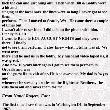
kick the can and just hung out. Then when Bill & Bobby were
a hit and
singing at the local bars the lines were so long I never got to see
them
perform. Then I moved to Seattle, WA. He came there a couple
of times but
I wasn't able to see him. I did talk on the phone with him.
Finally in 1991,
I went to Reno to HOT AUGUST NIGHTS and they were
there. I finally
got to see them perform. I also knew what hotel he was at. We
went over
there and he met us in the lobby. My husband video taped us, it
was great.
And now 10 years later again I got to see them perform in
Oroville and was
on the guest list to visit after. He is so awesome. My dad is 94 yrs
and
whenever he sees any articles on the Righteous Brothers, he
cuts them out and saves them for me.
From Nanci Rogers, Fan:
The first time I saw them was in Washington DC in September
1967.