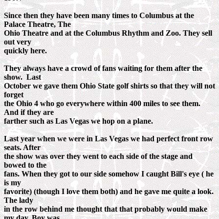
Since then they have been many times to Columbus at the
Palace Theatre, The
Ohio Theatre and at the Columbus Rhythm and Zoo. They sell
out very
quickly here.
They always have a crowd of fans waiting for them after the
show. Last
October we gave them Ohio State golf shirts so that they will not
forget
the Ohio 4 who go everywhere within 400 miles to see them.
And if they are
farther such as Las Vegas we hop on a plane.
Last year when we were in Las Vegas we had perfect front row
seats. After
the show was over they went to each side of the stage and
bowed to the
fans. When they got to our side somehow I caught Bill's eye ( he
is my
favorite) (though I love them both) and he gave me quite a look.
The lady
in the row behind me thought that that probably would make
my day. Boy was