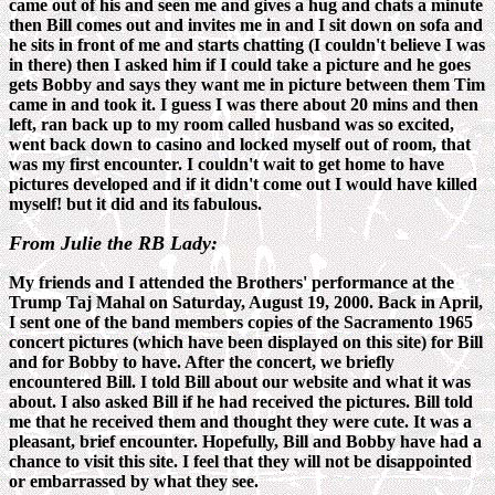
came out of his and seen me and gives a hug and chats a minute
then Bill comes out and invites me in and I sit down on sofa and
he sits in front of me and starts chatting (I couldn't believe I was
in there) then I asked him if I could take a picture and he goes
gets Bobby and says they want me in picture between them Tim
came in and took it. I guess I was there about 20 mins and then
left, ran back up to my room called husband was so excited,
went back down to casino and locked myself out of room, that
was my first encounter. I couldn't wait to get home to have
pictures developed and if it didn't come out I would have killed
myself! but it did and its fabulous.
From Julie the RB Lady:
My friends and I attended the Brothers' performance at the
Trump Taj Mahal on Saturday, August 19, 2000. Back in April,
I sent one of the band members copies of the Sacramento 1965
concert pictures (which have been displayed on this site) for Bill
and for Bobby to have. After the concert, we briefly
encountered Bill. I told Bill about our website and what it was
about. I also asked Bill if he had received the pictures. Bill told
me that he received them and thought they were cute. It was a
pleasant, brief encounter. Hopefully, Bill and Bobby have had a
chance to visit this site. I feel that they will not be disappointed
or embarrassed by what they see.