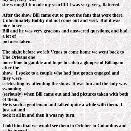
she wrong!!! It made my year!!!!! I was very, very, flattered.
After the show Bill came out to greet the fans that were there.
Unfortunately Bobby did not come out and visit. But it was
nice to see
Bill and he was very gracious and answered questions, and had
a lot of
pictures taken.
The night before we left Vegas to come home we went back to
The Orleans one
more time to gamble and hope to catch a glimpse of Bill again
after the
show. I spoke to a couple who had just gotten engaged and
they were
celebrating by attending the show. It was fun and the lady was
swooning
(seriously) when Bill came out and had pictures taken with both
of them.
He is such a gentleman and talked quite a while with them. I
just sat and
took it all in and then it was my turn.
I told him that we would see them in October in Columbus and
as he turned