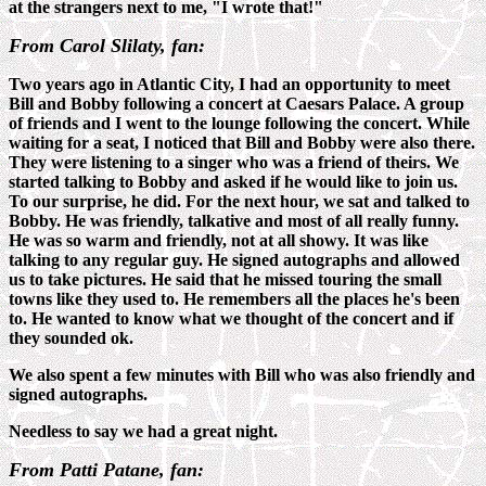
at the strangers next to me, "I wrote that!"
From Carol Slilaty, fan:
Two years ago in Atlantic City, I had an opportunity to meet
Bill and Bobby following a concert at Caesars Palace. A group
of friends and I went to the lounge following the concert. While
waiting for a seat, I noticed that Bill and Bobby were also there.
They were listening to a singer who was a friend of theirs. We
started talking to Bobby and asked if he would like to join us.
To our surprise, he did. For the next hour, we sat and talked to
Bobby. He was friendly, talkative and most of all really funny.
He was so warm and friendly, not at all showy. It was like
talking to any regular guy. He signed autographs and allowed
us to take pictures. He said that he missed touring the small
towns like they used to. He remembers all the places he's been
to. He wanted to know what we thought of the concert and if
they sounded ok.
We also spent a few minutes with Bill who was also friendly and
signed autographs.
Needless to say we had a great night.
From Patti Patane, fan: