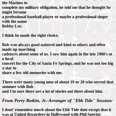
the Marines to
complete my military obligation, he told me that he thought he
might become
a professional baseball player or maybe a professional singer
with the name
Bobby Lee.
I think he made the right choice.
Bob was always good natured and kind to others and often
made up marching
cadences about some of us. I saw him again in the late 1980's at
a local
concert for the City of Santa Fe Springs, and he was not too big
a star to
share a few old memories with me.
There were many young men of about 19 or 20 who served that
summer with Bob
and I'm sure there are a lot of stories out there about him.
From Perry Botkin, Jr.-Arranger of "Ebb Tide" Session:
I dont' remember much about the Ebb Tide date except that it
was at United Recorders in Hollywood with Phil Spector