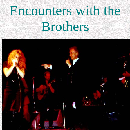
Encounters with the
Brothers