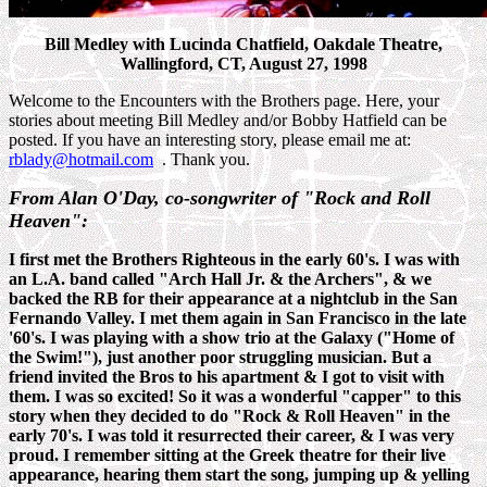
Bill Medley with Lucinda Chatfield, Oakdale Theatre,
Wallingford, CT, August 27, 1998
Welcome to the Encounters with the Brothers page. Here, your
stories about meeting Bill Medley and/or Bobby Hatfield can be
posted. If you have an interesting story, please email me at:
rblady@hotmail.com
. Thank you.
From Alan O'Day, co-songwriter of "Rock and Roll
Heaven":
I first met the Brothers Righteous in the early 60's. I was with
an L.A. band called "Arch Hall Jr. & the Archers", & we
backed the RB for their appearance at a nightclub in the San
Fernando Valley. I met them again in San Francisco in the late
'60's. I was playing with a show trio at the Galaxy ("Home of
the Swim!"), just another poor struggling musician. But a
friend invited the Bros to his apartment & I got to visit with
them. I was so excited! So it was a wonderful "capper" to this
story when they decided to do "Rock & Roll Heaven" in the
early 70's. I was told it resurrected their career, & I was very
proud. I remember sitting at the Greek theatre for their live
appearance, hearing them start the song, jumping up & yelling