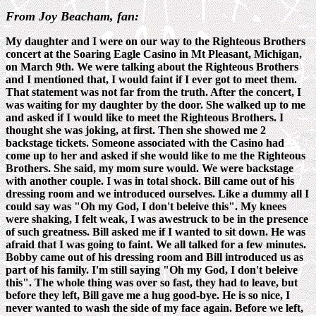
From Joy Beacham, fan:
My daughter and I were on our way to the Righteous Brothers
concert at the Soaring Eagle Casino in Mt Pleasant, Michigan,
on March 9th. We were talking about the Righteous Brothers
and I mentioned that, I would faint if I ever got to meet them.
That statement was not far from the truth. After the concert, I
was waiting for my daughter by the door. She walked up to me
and asked if I would like to meet the Righteous Brothers. I
thought she was joking, at first. Then she showed me 2
backstage tickets. Someone associated with the Casino had
come up to her and asked if she would like to me the Righteous
Brothers. She said, my mom sure would. We were backstage
with another couple. I was in total shock. Bill came out of his
dressing room and we introduced ourselves. Like a dummy all I
could say was "Oh my God, I don't beleive this". My knees
were shaking, I felt weak, I was awestruck to be in the presence
of such greatness. Bill asked me if I wanted to sit down. He was
afraid that I was going to faint. We all talked for a few minutes.
Bobby came out of his dressing room and Bill introduced us as
part of his family. I'm still saying "Oh my God, I don't beleive
this". The whole thing was over so fast, they had to leave, but
before they left, Bill gave me a hug good-bye. He is so nice, I
never wanted to wash the side of my face again. Before we left,