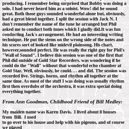
producing. I remember being surprised that Bobby was doing a
solo. I had never heard him as a soloist. Wow! did he sound
great. Both those guys sounded wonderful alone but, obviously,
had a great blend together. I split the session with Jack N. I
don't remember the name of the tune he arranged but Phil
asked me to conduct both tunes which I gladly did.It was fun
conducting Jack's arrangement. He had an interesting writing
technique. He put the stems on the wrong side of the notes and
his scores sort of looked like midevil plainsong. His chart,
however,sounded perfect. He was really the right guy for Phil's
"Wall of Sound". I believe this session was one of the first that
Phil did outside of Gold Star Recorders. was wondering if he
could do the "Wall" without that wonderful echo chamber at
Gold Star. Well, obviously, he could. . . and did. The session was
recorded live. Strings, horns, and rhythm all together at the
same time. As most of the stuff I was doing was usually rhythm
first then overdubs of the orchestra, it was extra special doing
everything together.
From Ann Goodman, Childhood Friend of Bill Medley:
My maiden name was Karen Davis. I lived about 8 houses
from Bill. I used
to go over to his house and help with his pigeons, and of course
we played