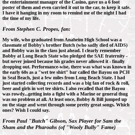
the entertainment manager of the Casino, gave us a 6 foot
poster of them and even carried it out to the car, to keep it safe.
I have it hanging in my room to remind me of the night I had
the time of my life.
From Stephen C. Propes, fan:
My wife, who graduated from Anaheim High School was a
classmate of Bobby's brother Butch (who sadly died of AIDS)
and Bobby was in the class just ahead. I clearly remember
Bobby at Long Beach State who pledged the SAE fraternity -
but never joined because his grades never allowed it - finally
dropping out. Performance-wise, there was what was known in
the early 60s as a "wet tee shirt" bar called the Bayou on PCH
in Seal Beach, just a few miles from Long Beach State. I had
just started collecting records and was a big fan of rock & roll,
beer and girls in wet tee shirts. I also recalled that the Bayou
was rowdy...getting into a fight with a Marine or general thug
was no problem at all. At least once, Bobby & Bill jumped up
on the stage and went through some pretty great songs. Which
ones? Wish I could say.
From Paul "Butch" Gibson, Sax Player for Sam the
Sham and the Pharoahs (of
"Wooly Bully" Fame)