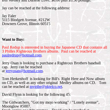
Bill Medley and Darlene Love, $6.00 plus $3.50 postage.
Jay can be reached at the following address:
Jay Faler
5115 Blodgett Avenue, #212W
Downers Grove, Illinois 60515
Want to Buy:
Paul Redup is interested in buying the Japanese CD that contains all
3 Philles Righteous Brothers albums. Paul can be reached at
paulredrup@hotmail.com
.
Jerry Osan is looking to purchase a Righteous Brothers baseball
cap. Jerry can be reached
at
jerryosan@hotmail.com
.
Tom Herkenhoff is looking for Bill's Right Here and Now album
on CD, as well as any other original Medley albums on CD. Tom
can be reached at
mytribe@nktelco.net
.
David Flynn is looking for the following 45:
The Girlwatchers, "Got my mojo working" / "Lonely avenue",
Moonglow #5007.