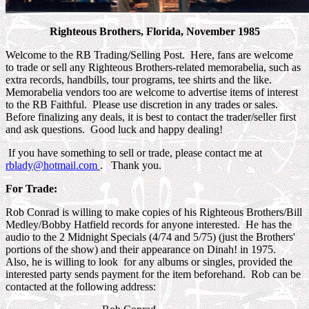
Righteous Brothers, Florida, November 1985
Welcome to the RB Trading/Selling Post. Here, fans are welcome
to trade or sell any Righteous Brothers-related memorabelia, such as
extra records, handbills, tour programs, tee shirts and the like.
Memorabelia vendors too are welcome to advertise items of interest
to the RB Faithful. Please use discretion in any trades or sales.
Before finalizing any deals, it is best to contact the trader/seller first
and ask questions. Good luck and happy dealing!
If you have something to sell or trade, please contact me at
rblady@hotmail.com
. Thank you.
For Trade:
Rob Conrad is willing to make copies of his Righteous Brothers/Bill
Medley/Bobby Hatfield records for anyone interested. He has the
audio to the 2 Midnight Specials (4/74 and 5/75) (just the Brothers'
portions of the show) and their appearance on Dinah! in 1975.
Also, he is willing to look for any albums or singles, provided the
interested party sends payment for the item beforehand. Rob can be
contacted at the following address: