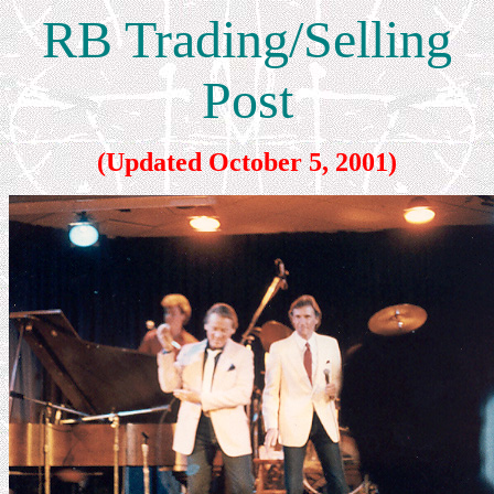
RB Trading/Selling
Post
(Updated October 5, 2001)