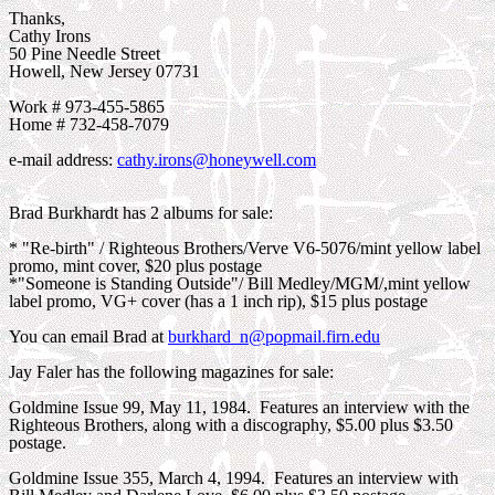
Thanks,
Cathy Irons
50 Pine Needle Street
Howell, New Jersey 07731
Work # 973-455-5865
Home # 732-458-7079
e-mail address:
cathy.irons@honeywell.com
Brad Burkhardt has 2 albums for sale:
* "Re-birth" / Righteous Brothers/Verve V6-5076/mint yellow label
promo, mint cover, $20 plus postage
*"Someone is Standing Outside"/ Bill Medley/MGM/,mint yellow
label promo, VG+ cover (has a 1 inch rip), $15 plus postage
You can email Brad at
burkhard_n@popmail.firn.edu
Jay Faler has the following magazines for sale:
Goldmine Issue 99, May 11, 1984. Features an interview with the
Righteous Brothers, along with a discography, $5.00 plus $3.50
postage.
Goldmine Issue 355, March 4, 1994. Features an interview with