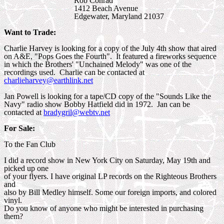
Rob Conrad
1412 Beach Avenue
Edgewater, Maryland 21037
Want to Trade:
Charlie Harvey is looking for a copy of the July 4th show that aired
on A&E, "Pops Goes the Fourth". It featured a fireworks sequence
in which the Brothers' "Unchained Melody" was one of the
recordings used. Charlie can be contacted at
charlieharvey@earthlink.net
Jan Powell is looking for a tape/CD copy of the "Sounds Like the
Navy" radio show Bobby Hatfield did in 1972. Jan can be
contacted at
bradygril@webtv.net
For Sale:
To the Fan Club
I did a record show in New York City on Saturday, May 19th and
picked up one
of your flyers. I have original LP records on the Righteous Brothers
and
also by Bill Medley himself. Some our foreign imports, and colored
vinyl.
Do you know of anyone who might be interested in purchasing
them?