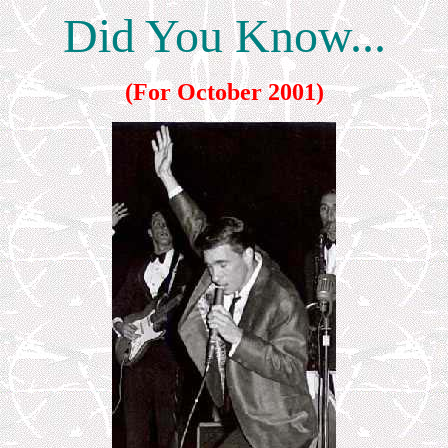
Did You Know...
(For October 2001)