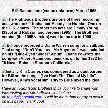
Bill, Sacramento (venue unknown) March 1965
The Righteous Brothers are one of three recording
acts who took "Unchained Melody" to Number One on
the U.K. charts. The other two acts are Jimmy Young
(1955) and Robson and Jerome (1995). The Brothers'
version (the 1965 version) went to the top in 1990.
Bill once recorded a Diane Warren song for an album.
That song, "Don't You Love Me Anymore", was included
on his "Blue-Eyed Singer" album. Diane co-wrote the
song with Albert Hammond, best known for his 1972 hit,
"It Never Rains in Southern California".
Initially Kim Carnes was considered as a duet partner
for Bill on the song, "(I've Had) The Time of My Life".
However, Kim's vocal similarity to Bill's nixed the idea.
Have any Righteous Brothers trivia you like to share with
fans visiting this site? Please contact me
at:
rblady@hotmail.com
. I will be more than happy to post it
on this page. Thank you!