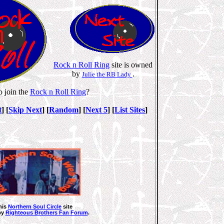
Rock n Roll Ring
site is owned
by
.
Julie the RB Lady
o join the
Rock n Roll Ring
?
t
] [
Skip Next
] [
Random
] [
Next 5
] [
List Sites
]
his
Northern Soul Circle
site
by
Righteous Brothers Fan Forum
.