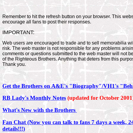
Remember to hit the refresh button on your browser. This websi
encourage all fans to post their responses.
IMPORTANT:
Web users are encouraged to trade and to sell memorabilia wi
risk. The web master is not responsible for any problems arisi
comments or questions submitted to the web master will not be
of the Righteous Brothers. Anything that deters from this purp
Thank you.
Get the Brothers on A&E's "Biography"/VH1's "Beh
RB Lady's Monthly Notes
(updated for October 2001
What's New with the Brothers
Fan Chat (Now you can talk to fans 7 days a week, 24
details!!!)