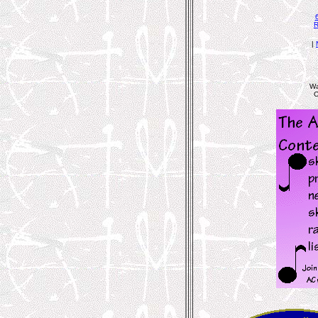
R
|
Wa
C