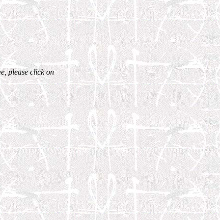
e, please click on