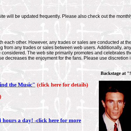
te will be updated frequently. Please also check out the monthly
th each other. However, any trades or sales are conducted at t
ng from any trades or sales between web users. Additionally, an
 considered. The web site primarily promotes and celebrates th
ose decreases the enjoyment for the fans. Please use discretion i
Backstage at "
ind the Music"
(click here for details)
)
 hours a day! -click here for more