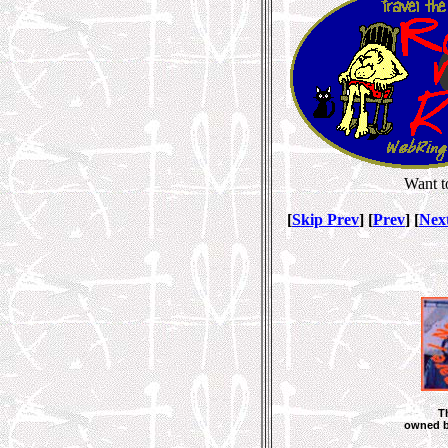
Want t
[
Skip Prev
] [
Prev
] [
Nex
T
owned 