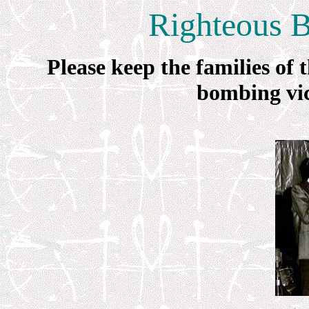
Righteous 
Please keep the families o
bombing vic