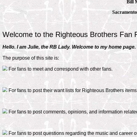
Bill 
Sacramento
Welcome to the Righteous Brothers Fan 
Hello. I am Julie, the RB Lady. Welcome to my home page. Th
The purpose of this site is:
For fans to meet and correspond with other fans.
For fans to post their want lists for Righteous Brothers items 
For fans to post comments, opinions, and information relate
For fans to post questions regarding the music and career o