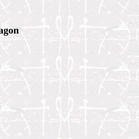
tagon