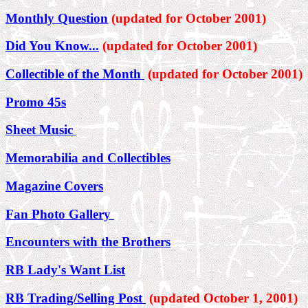
Monthly Question
(updated for October 2001)
Did You Know...
(updated for October 2001)
Collectible of the Month
(updated for October 2001)
Promo 45s
Sheet Music
Memorabilia and Collectibles
Magazine Covers
Fan Photo Gallery
Encounters with the Brothers
RB Lady's Want List
RB Trading/Selling Post
(updated October 1, 2001)