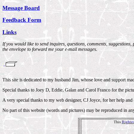
Message Board
Feedback Form
Links
If you would like to send inquires, questions, comments, suggestions, 
the envelope to forward me your e-mail messages.
This site is dedicated to my husband Jim, whose love and support made 
Special thanks to Joey D, Eddie, Galan and Carol Franco for the pictu
A very special thanks to my web designer, CJ Joyce, for her help and
No part of this website (words and pictures) may be reproduced in an
This
Righteo