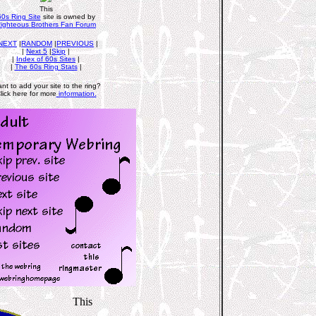
This
60s Ring Site
site is owned by
ighteous Brothers Fan Forum
NEXT
|
RANDOM
|
PREVIOUS
|
|
Next 5
|
Skip
|
|
Index of 60s Sites
|
|
The 60s Ring Stats
|
nt to add your site to the ring?
lick here for more
information.
This