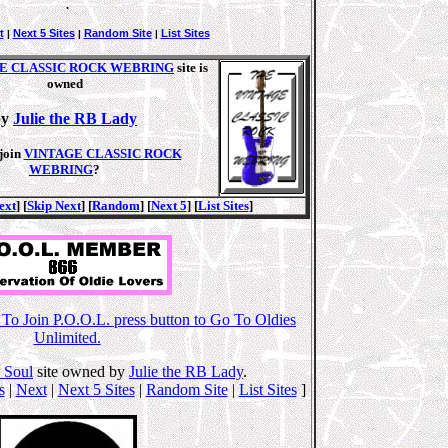
.
t
Next 5 Sites
Random Site
List Sites
|
|
|
E CLASSIC ROCK WEBRING
site is
owned
by
Julie the RB Lady
join
VINTAGE CLASSIC ROCK
WEBRING
?
ext
] [
Skip Next
] [
Random
] [
Next 5
] [
List Sites
]
o Join P.O.O.L. press button to Go To Oldies
Unlimited.
 Soul
site owned by
Julie the RB Lady
.
s
|
Next
|
Next 5 Sites
|
Random Site
|
List Sites
]