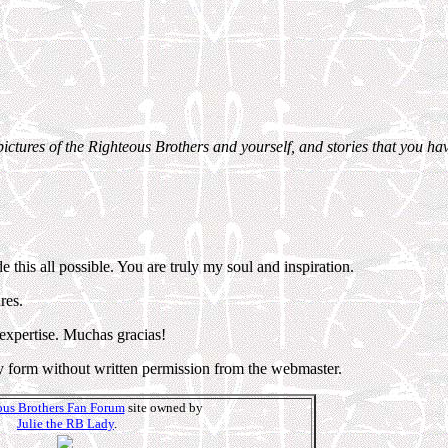
pictures of the Righteous Brothers and yourself, and stories that you hav
this all possible. You are truly my soul and inspiration.
res.
 expertise. Muchas gracias!
y form without written permission from the webmaster.
us Brothers Fan Forum
site owned by
Julie the RB Lady
.