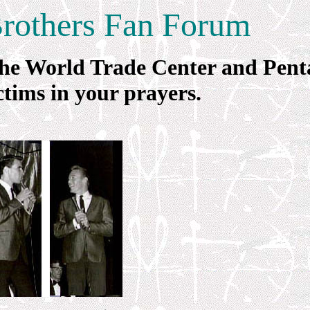
Brothers Fan Forum
f the World Trade Center and Pen
tims in your prayers.