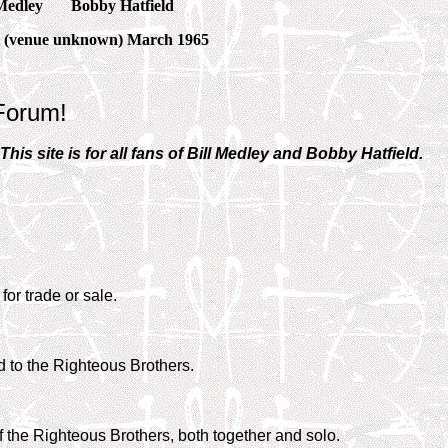
Medley
Bobby Hatfield
 (venue unknown) March 1965
Forum!
is site is for all fans of Bill Medley and Bobby Hatfield.
for trade or sale.
d to the Righteous Brothers.
f the Righteous Brothers, both together and solo.