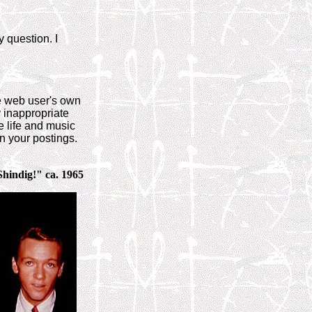
 question. I
he web user's own
y inappropriate
e life and music
n your postings.
Shindig!" ca. 1965