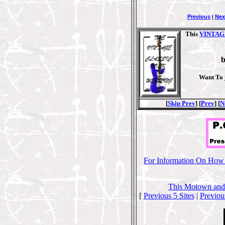
Previous
Nex
|
This
VINTAG
Want To 
[
Skip Prev
] [
Prev
] [
N
For Information On How T
This
Motown and
[
Previous 5 Sites
|
Previou