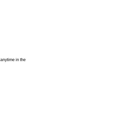
 anytime in the