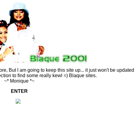
ore, But I am going to keep this site up... it just won't be updated
ection to find some really kewl =) Blaque sites.
~* Monique *~
ENTER