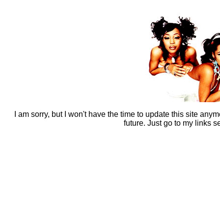
I am sorry, but I won't have the time to update this site anym
future. Just go to my links s