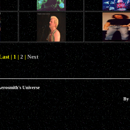
Last | 1 |
2
|
Next
erosmith's Universe
By 