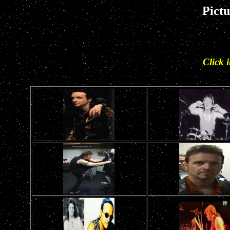
Pict
Click 