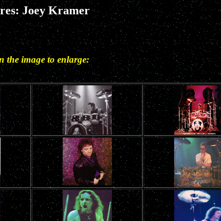
ures: Joey Kramer
in the image to enlarge: