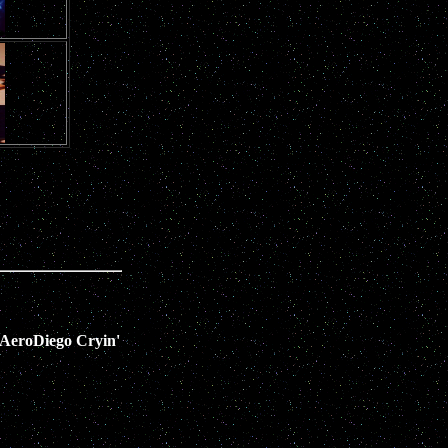
AeroDiego Cryin'