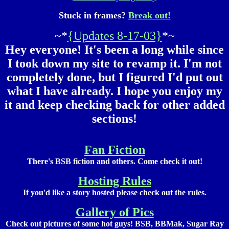
Stuck in frames?
Break out!
~*
{Updates 8-17-03}
*~
Hey everyone! It's been a long while since
I took down my site to revamp it. I'm not
completely done, but I figured I'd put out
what I have already. I hope you enjoy my
it and keep checking back for other added
sections!
Fan Fiction
There's BSB fiction and others. Come check it out!
Hosting Rules
If you'd like a story hosted please check out the rules.
Gallery of Pics
Check out pictures of some hot guys! BSB, BBMak, Sugar Ray