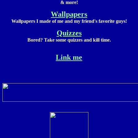
& more!
Wallpapers
Wallpapers I made of me and my friend's favorite guys!
Quizzes
Bored? Take some quizzes and kill time.
Link me