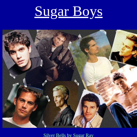
Sugar Boys
Silver Bells by Sugar Ray