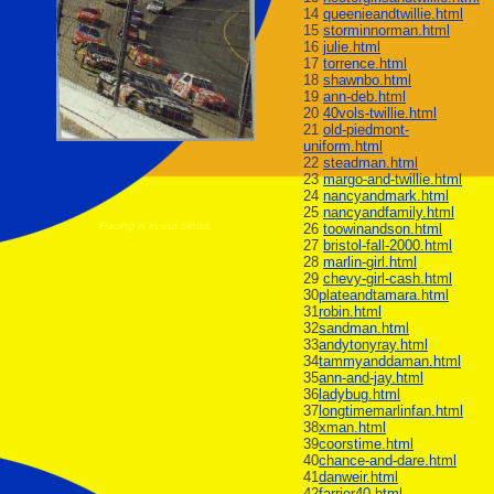
14
queenieandtwillie.html
15
storminnorman.html
16
julie.html
17
torrence.html
18
shawnbo.html
19
ann-deb.html
20
40vols-twillie.html
21
old-piedmont-
uniform.html
22
steadman.html
23
margo-and-twillie.html
24
nancyandmark.html
25
nancyandfamily.html
Racing is in our blood.
26
toowinandson.html
27
bristol-fall-2000.html
28
marlin-girl.html
29
chevy-girl-cash.html
30
plateandtamara.html
31
robin.html
32
sandman.html
33
andytonyray.html
34
tammyanddaman.html
35
ann-and-jay.html
36
ladybug.html
37
longtimemarlinfan.html
38
xman.html
39
coorstime.html
40
chance-and-dare.html
41
danweir.html
42
farrier40.html