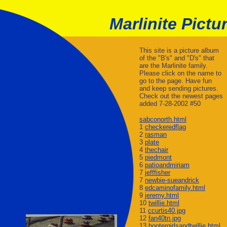
Marlinite Pictu
This site is a picture album
of the "B's" and "D's" that
are the Marlinite family.
Please click on the name to
go to the page. Have fun
and keep sending pictures.
Check out the newest pages
added 7-28-2002 #50
sabconorth.html
1
checkeredflag
2
rasman
3
plate
4
thechair
5
piedmont
6
patioandmiriam
7
jefffisher
7
newbie-sueandrick
8
edcaminofamily.html
9
jeremy.html
10
twillie.html
11
ccurtis40.jpg
12
fan40tn.jpg
13
hootergirlsandtwillie.html