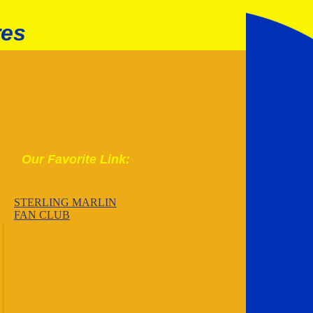
res
Our Favorite Link:
STERLING MARLIN
FAN CLUB