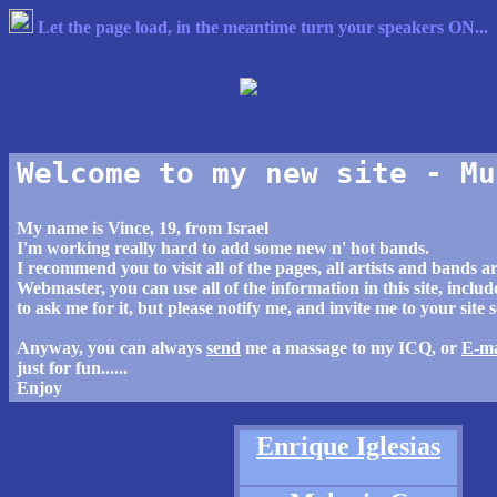
Let the page load, in the meantime turn your speakers ON...
Welcome to my new site - Mu
My name is Vince, 19, from Israel
I'm working really hard to add some new n' hot bands.
I recommend you to visit all of the pages, all artists and bands a
Webmaster, you can use all of the information in this site, includ
to ask me for it, but please notify me, and invite me to your site so 
Anyway, you can always
send
me a massage to my ICQ, or
E-ma
just for fun......
Enjoy
Enrique Iglesias