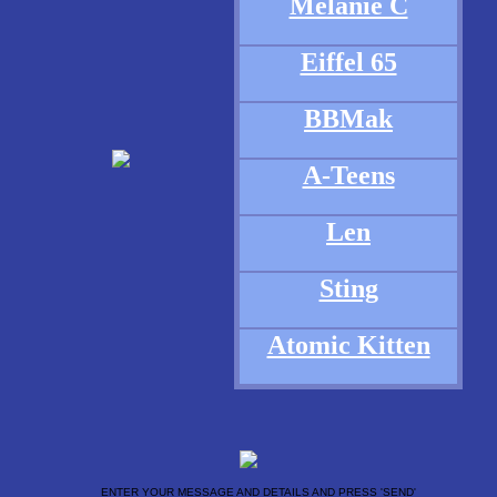
Melanie C
Eiffel 65
BBMak
A-Teens
Len
Sting
Atomic Kitten
ENTER YOUR MESSAGE AND DETAILS AND PRESS 'SEND'