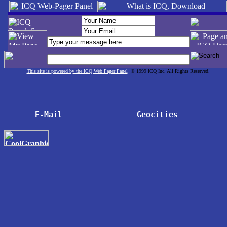
This site is powered by the ICQ Web Pager Panel
© 1999 ICQ Inc. All Rights Reserved.
E-Mail
Geocities