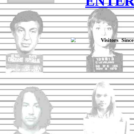
ENTE
Visitors Since