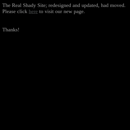
The Real Shady Site; redesigned and updated, had moved.
Please click
here
to visit our new page.
Thanks!