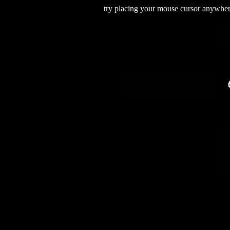
try placing your mouse cursor anywhere 