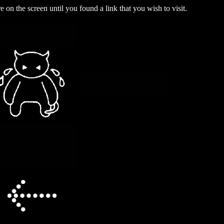
on the screen until you found a link that you wish to visit.