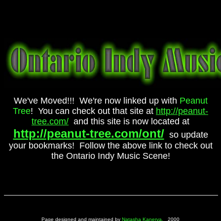
We've Moved!!! We're now linked up with
Peanut
Tree
! You can check out that site at
http://peanut-
tree.com/
and this site is now located at
http://peanut-tree.com/ont/
so update
your bookmarks! Follow the above link to check out
the Ontario Indy Music Scene!
Page designed and maintained by
Natasha Kanerva.
2000