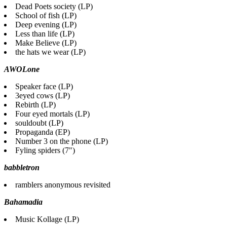
Dead Poets society (LP)
School of fish (LP)
Deep evening (LP)
Less than life (LP)
Make Believe (LP)
the hats we wear (LP)
AWOLone
Speaker face (LP)
3eyed cows (LP)
Rebirth (LP)
Four eyed mortals (LP)
souldoubt (LP)
Propaganda (EP)
Number 3 on the phone (LP)
Fyling spiders (7")
babbletron
ramblers anonymous revisited
Bahamadia
Music Kollage (LP)