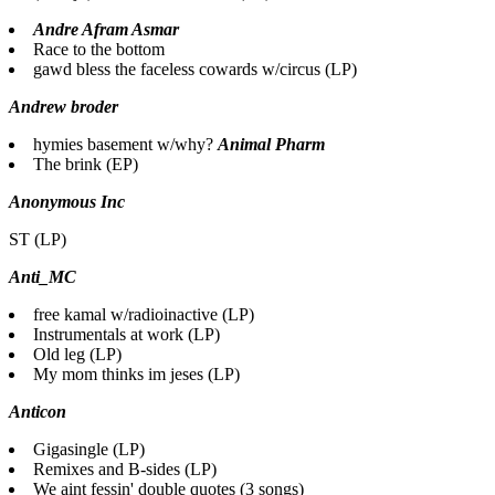
Andre Afram Asmar
Race to the bottom
gawd bless the faceless cowards w/circus (LP)
Andrew broder
hymies basement w/why?
Animal Pharm
The brink (EP)
Anonymous Inc
ST (LP)
Anti_MC
free kamal w/radioinactive (LP)
Instrumentals at work (LP)
Old leg (LP)
My mom thinks im jeses (LP)
Anticon
Gigasingle (LP)
Remixes and B-sides (LP)
We aint fessin' double quotes (3 songs)