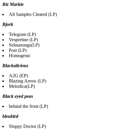
Biz Markie
All Samples Cleared (LP)
Bjork
Telegram (LP)
Vespertine (LP)
Selmasongs(LP)
Post (LP)
Homogenic
Blackalicious
A2G (EP)
Blazing Arrow (LP)
Melodica(LP)
Black eyed peas
behind the front (LP)
bleubird
Sloppy Doctor (LP)