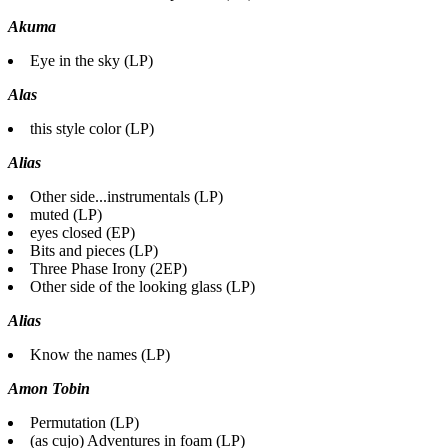
Akuma
Eye in the sky (LP)
Alas
this style color (LP)
Alias
Other side...instrumentals (LP)
muted (LP)
eyes closed (EP)
Bits and pieces (LP)
Three Phase Irony (2EP)
Other side of the looking glass (LP)
Alias
Know the names (LP)
Amon Tobin
Permutation (LP)
(as cujo) Adventures in foam (LP)