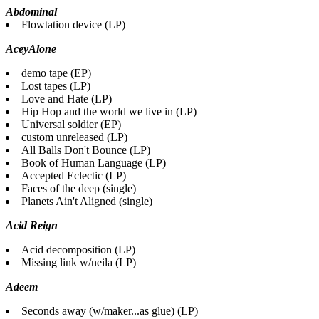
Abdominal
Flowtation device (LP)
AceyAlone
demo tape (EP)
Lost tapes (LP)
Love and Hate (LP)
Hip Hop and the world we live in (LP)
Universal soldier (EP)
custom unreleased (LP)
All Balls Don't Bounce (LP)
Book of Human Language (LP)
Accepted Eclectic (LP)
Faces of the deep (single)
Planets Ain't Aligned (single)
Acid Reign
Acid decomposition (LP)
Missing link w/neila (LP)
Adeem
Seconds away (w/maker...as glue) (LP)