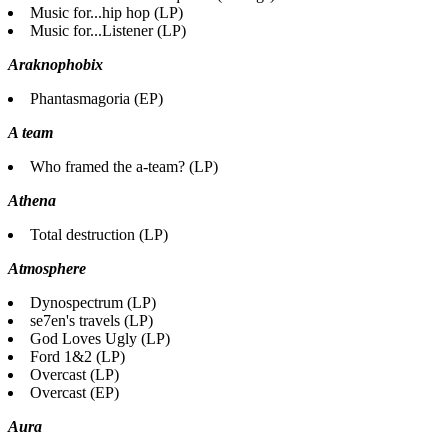
Music for...hip hop (LP)
Music for...Listener (LP)
Araknophobix
Phantasmagoria (EP)
A team
Who framed the a-team? (LP)
Athena
Total destruction (LP)
Atmosphere
Dynospectrum (LP)
se7en's travels (LP)
God Loves Ugly (LP)
Ford 1&2 (LP)
Overcast (LP)
Overcast (EP)
Aura