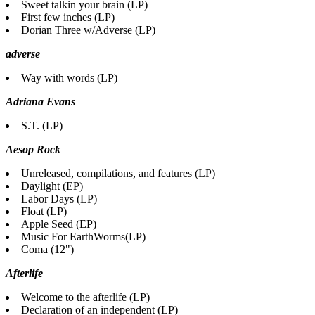
Sweet talkin your brain (LP)
First few inches (LP)
Dorian Three w/Adverse (LP)
adverse
Way with words (LP)
Adriana Evans
S.T. (LP)
Aesop Rock
Unreleased, compilations, and features (LP)
Daylight (EP)
Labor Days (LP)
Float (LP)
Apple Seed (EP)
Music For EarthWorms(LP)
Coma (12")
Afterlife
Welcome to the afterlife (LP)
Declaration of an independent (LP)