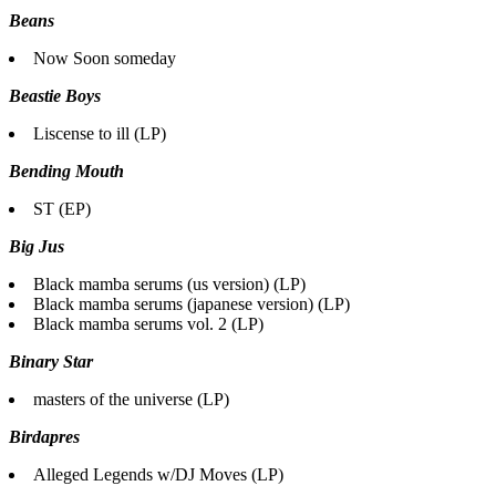
Beans
Now Soon someday
Beastie Boys
Liscense to ill (LP)
Bending Mouth
ST (EP)
Big Jus
Black mamba serums (us version) (LP)
Black mamba serums (japanese version) (LP)
Black mamba serums vol. 2 (LP)
Binary Star
masters of the universe (LP)
Birdapres
Alleged Legends w/DJ Moves (LP)