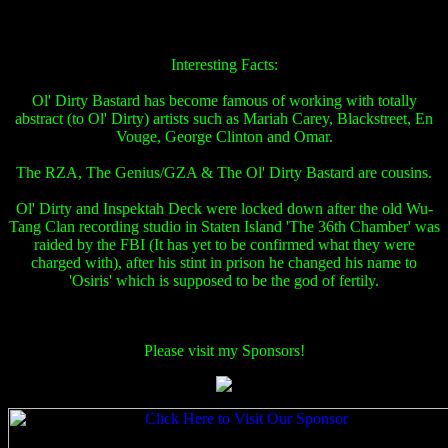
Interesting Facts:
Ol' Dirty Bastard has become famous of working with totally
abstract (to Ol' Dirty) artists such as Mariah Carey, Blackstreet, En
Vouge, George Clinton and Omar.
The RZA, The Genius/GZA & The Ol' Dirty Bastard are cousins.
Ol' Dirty and Inspektah Deck were locked down after the old Wu-
Tang Clan recording studio in Staten Island 'The 36th Chamber' was
raided by the FBI (It has yet to be confirmed what they were
charged with), after his stint in prison he changed his name to
'Osiris' which is supposed to be the god of fertily.
Please visit my Sponsors!