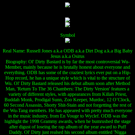
Symbol
Real Name: Russell Jones a.k.a ODB a.k.a Dirt Dog a.k.a Big Baby
Jesus a.k.a Osirus
Biography: Ol' Dirty Bastard is by far the most controversial Wu-
Member, mainly because he is brutally honest about everyone and
everything. ODB has some of the craziest lyrics ever put on a Hip-
Hop record, he has a unique style which is vital to the structure of
Wu. Ol' Dirty Bastard released his debut album soon after Method
Man, 'Return To The 36 Chambers: The Dirty Version' features a
variety of different styles, with appearances from Killah Priest,
Buddah Monk, Prodigal Sunn, Zoo Keeper, Murdoc, 12 O’Clock,
60 Second Assassin, Shorty Shit-Stain and not forgetting the rest of
the Wu-Tang members. He has appeared with pretty much everyone
in the music industry, from En Vouge to Wyclef. ODB was the
highlight the 1998 Grammy awards, when he bumrushed the stage
after digust of loseing the rap album of the year award to Puff
Daddy. Ol' Dirty just realsed his second album entitled 'Nigga