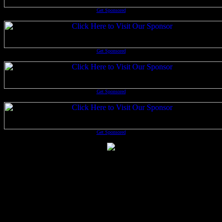
Get Sponsored
Get Sponsored
Get Sponsored
Get Sponsored