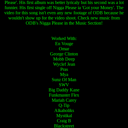
Please'. His first album was better lyricaly but his second was a lot
funnier. His first single off Nigga Please ia 'Got your Money'. The
video for this song isn't even any new footage of ODB because he
wouldn't show up for the video shoot. Check new music from
ODB's Nigga Please in the Music Section!
Worked With:
En Vouge
Omar
George Clinton
Mobb Deep
Wyclef Jean
Pras
Mya
Sunz Of Man
SWV
Big Daddy Kane
Funkmaster Flex
Mariah Carey
Q-Tip
Alkaholiks
Mystikal
Craig B
Blackstreet