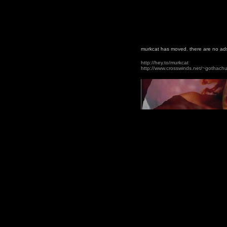
murkcat has moved. there are no ads
http://hey.to/murkcat
http://www.crosswinds.net/~gothach