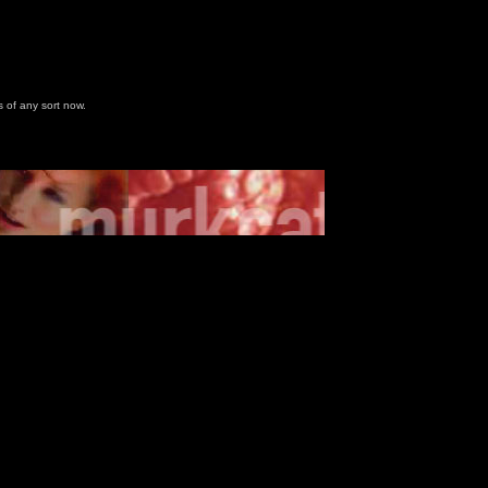
 of any sort now.
u