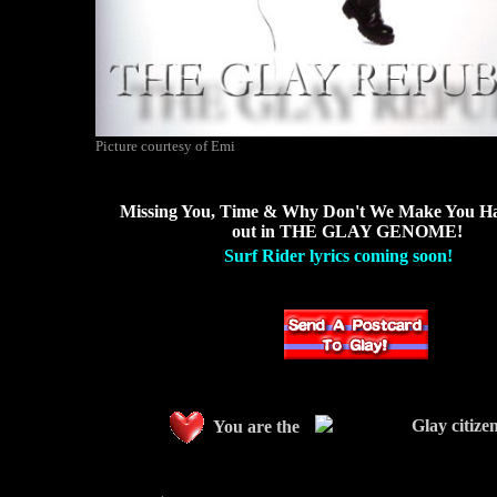
Picture courtesy of Emi
Missing You, Time & Why Don't We Make You Ha
out in THE GLAY GENOME!
Surf Rider lyrics coming soon!
Glay citize
You are the